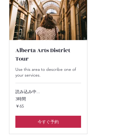
Alberta Arts District
Tour
Use this area to describe one of
your services.
読み込み中...
3時間
65
￥65
円
今すぐ予約