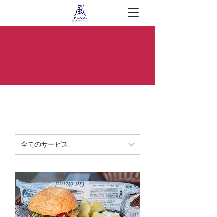
Choose Your Destination
全てのサービス