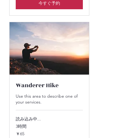
今すぐ予約
Wanderer Hike
Use this area to describe one of
your services.
読み込み中...
3時間
65
￥65
円