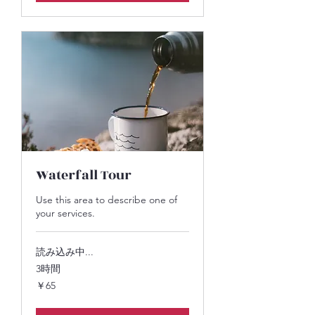
Waterfall Tour
Use this area to describe one of
your services.
読み込み中...
3時間
65
￥65
円