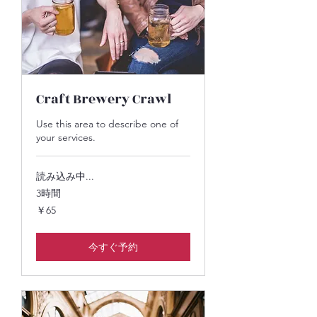
Craft Brewery Crawl
Use this area to describe one of
your services.
読み込み中...
3時間
65
￥65
円
今すぐ予約