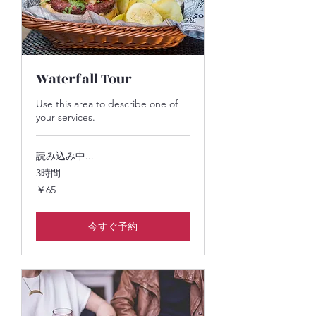
Waterfall Tour
Use this area to describe one of
your services.
読み込み中...
3時間
65
￥65
円
今すぐ予約