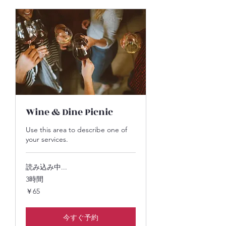
Wine & Dine Picnic
Use this area to describe one of
your services.
読み込み中...
3時間
65
￥65
円
今すぐ予約