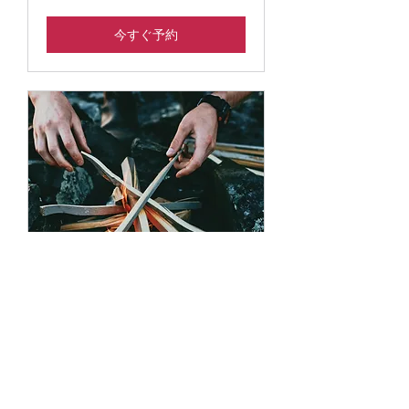
今すぐ予約
S’mores at Sunset
Use this area to describe one of
your services.
読み込み中...
3時間